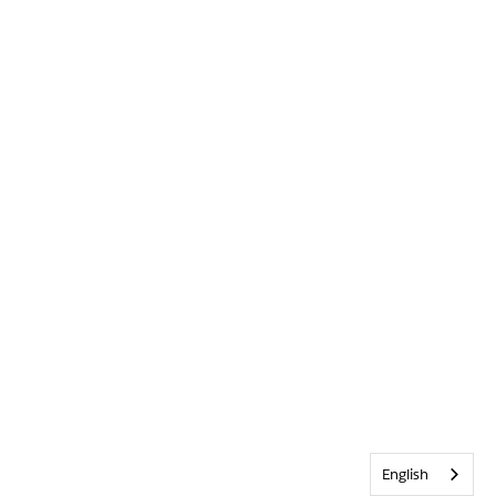
English