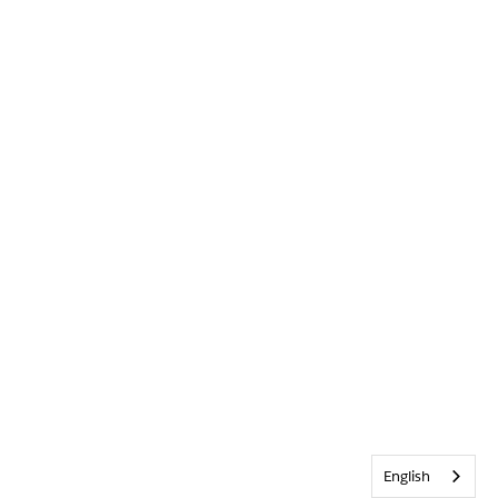
English