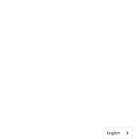
English