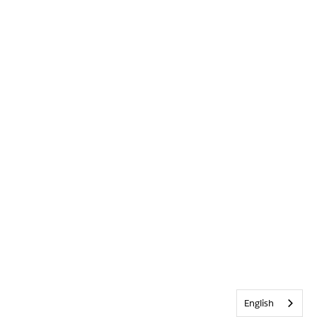
English