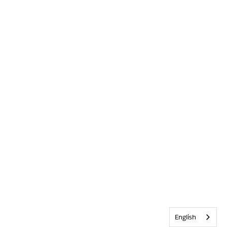
English