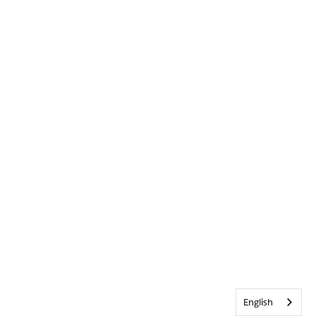
English