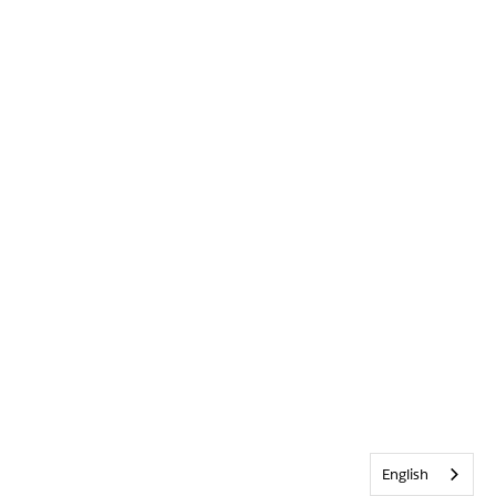
English