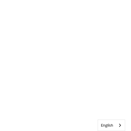
English