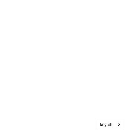
English