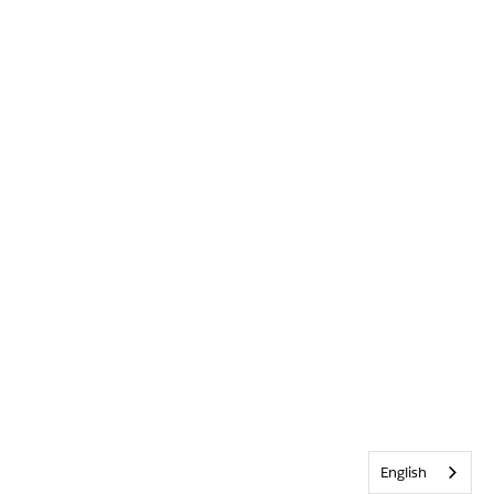
English