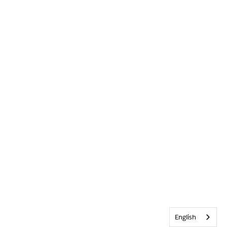
English