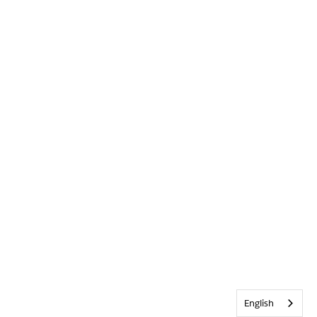
English