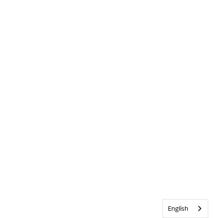
English