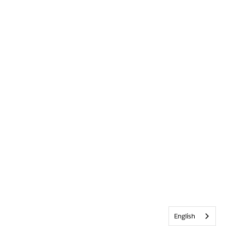
English