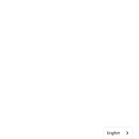
English