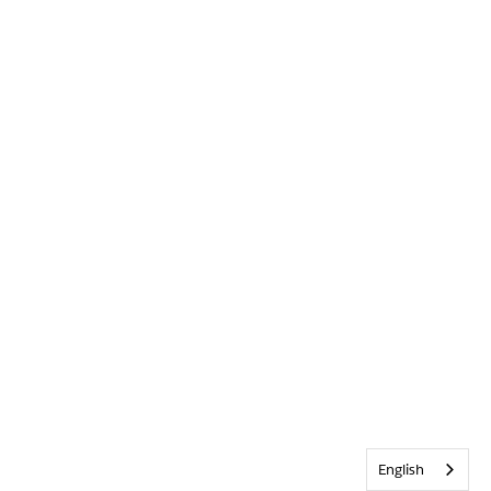
English