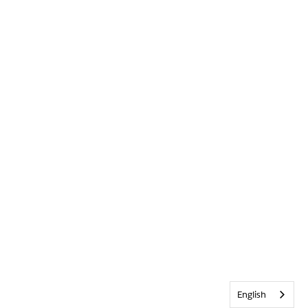
English