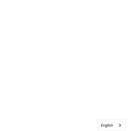
English