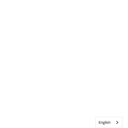
English