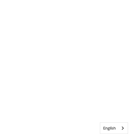
English