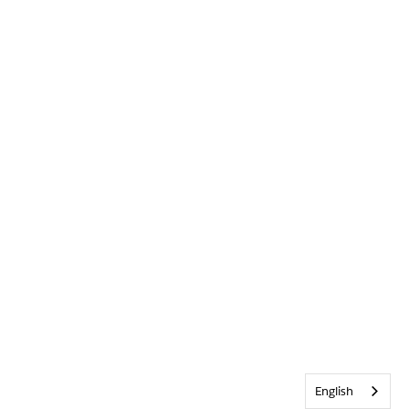
English