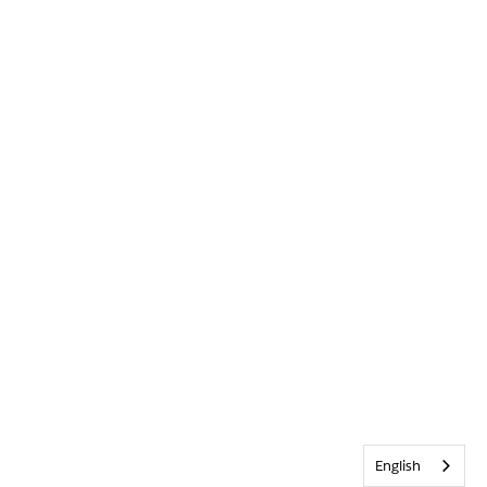
English