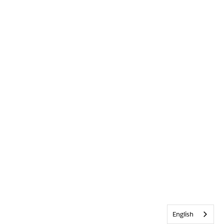
English