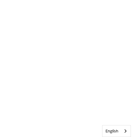
English