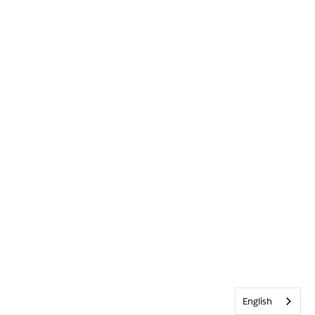
English