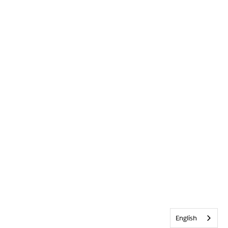
English