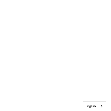
English