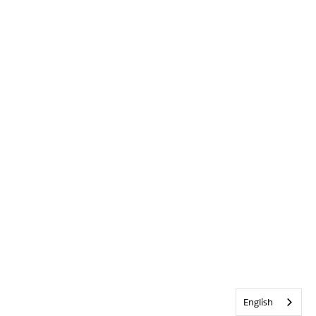
English