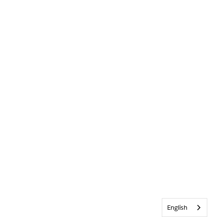
English