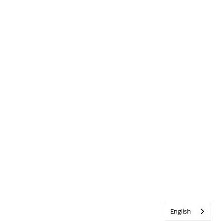
English