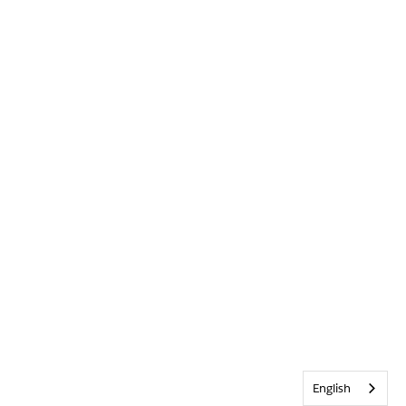
English