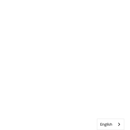
English