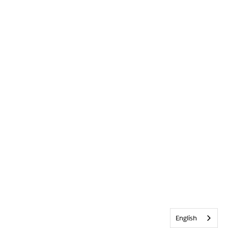
English