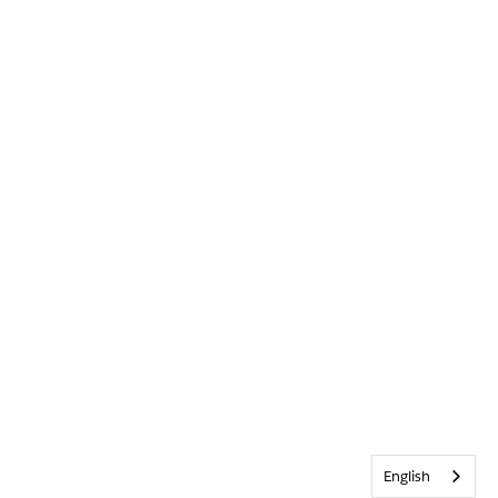
English