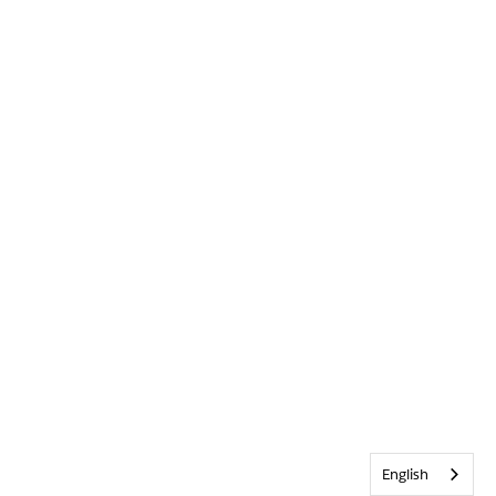
English