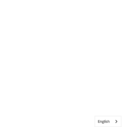
English