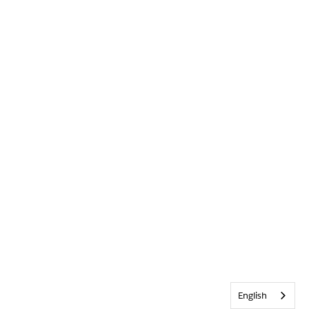
English