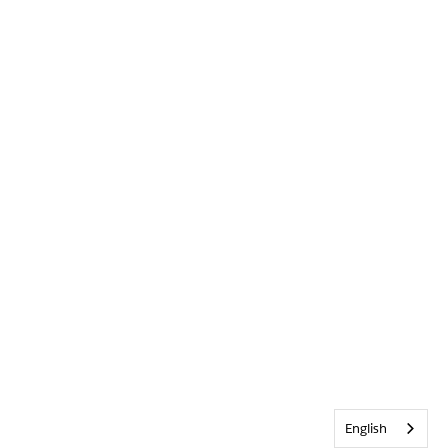
English