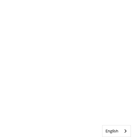
English