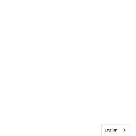
English