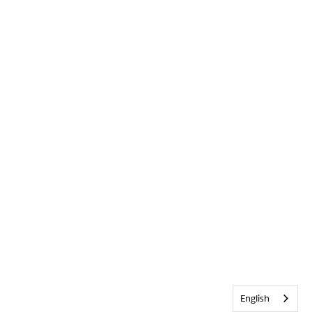
English