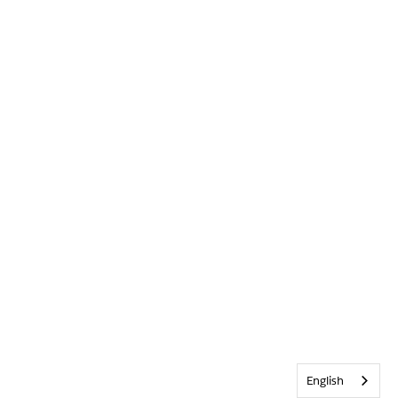
English