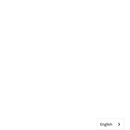
English