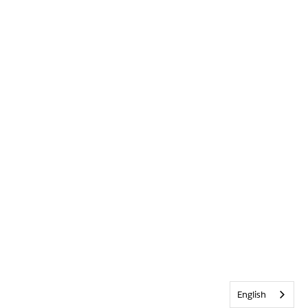
English