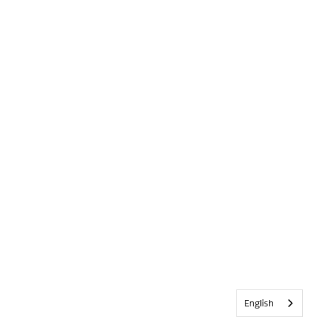
English