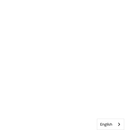
English