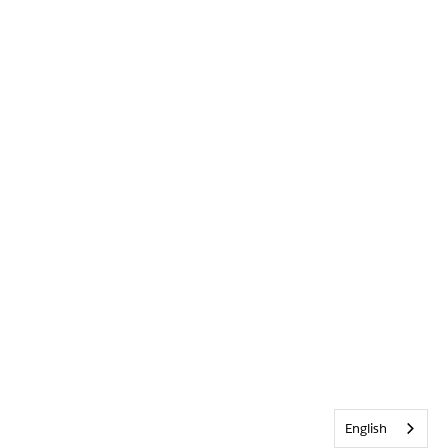
English