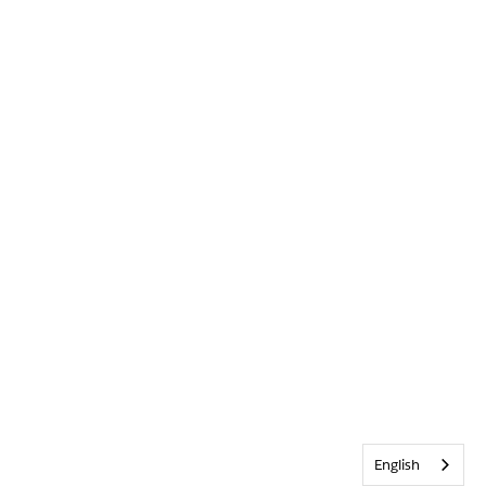
English