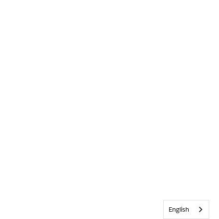
English