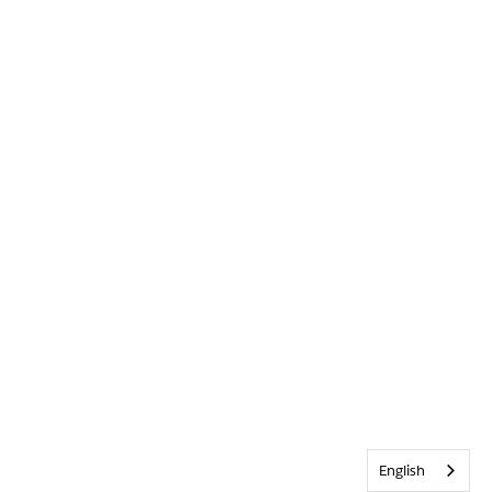
English